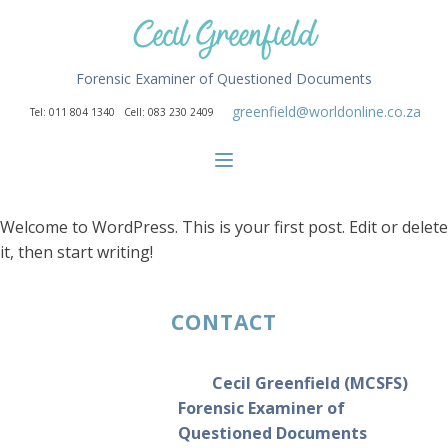
Cecil Greenfield
Forensic Examiner of Questioned Documents
greenfield@worldonline.co.za
Tel: 011 804 1340 Cell: 083 230 2409
Welcome to WordPress. This is your first post. Edit or delete
it, then start writing!
CONTACT
Cecil Greenfield (MCSFS)
Forensic Examiner of
Questioned Documents