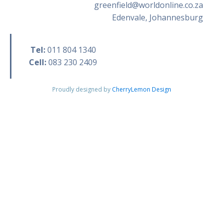
greenfield@worldonline.co.za
Edenvale, Johannesburg
Tel:
011 804 1340
Cell:
083 230 2409
Proudly designed by
CherryLemon Design